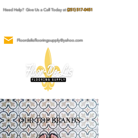
Need Help? Give Us a Call Today at
(251) 517-0451
Floordelisflooringsupply@yahoo.com
OUR TOP BRANDS