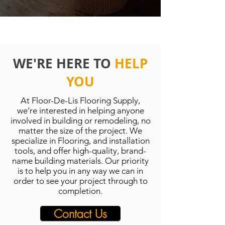
WE'RE HERE TO
HELP
YOU
At Floor-De-Lis Flooring Supply,
we’re interested in helping anyone
involved in building or remodeling, no
matter the size of the project. We
specialize in Flooring, and installation
tools, and offer high-quality, brand-
name building materials. Our priority
is to help you in any way we can in
order to see your project through to
completion.
Contact Us