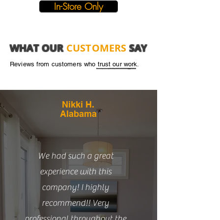
In-Store Only
WHAT OUR
CUSTOMERS
SAY
Reviews from customers who trust our work.
Nikki H.
Alabama
We had such a great
experience with this
company! I highly
recommend!! Very
professional throughout the