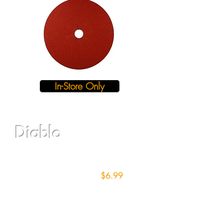
In-Store Only
Diablo
Diablo 17" buffer pad
$6.99
each