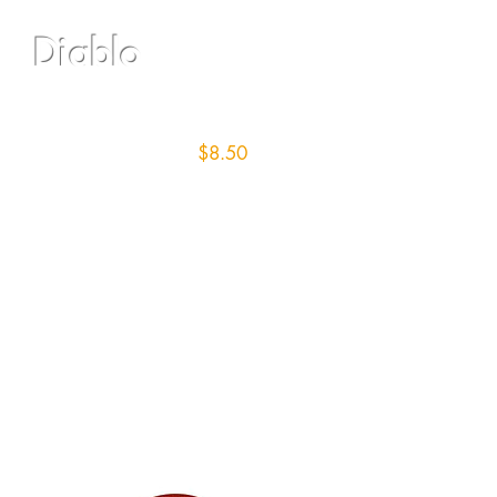
Diablo
16" Screen/36 grit
$8.50
each