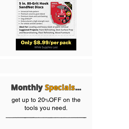
Monthly
Specials
...
get up to 20
OFF on the
%
tools you need.