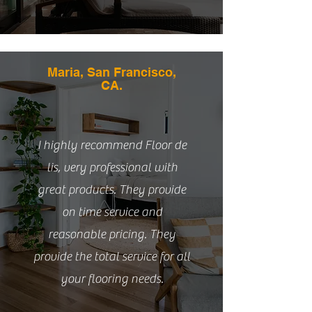
Maria, San Francisco,
CA.
I highly recommend Floor de
lis, very professional with
great products. They provide
on time service and
reasonable pricing. They
provide the total service for all
your flooring needs.