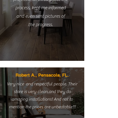
process, kept me informed
and even sent pictures of
the progress.
Robert A., Pensacola, FL.
Very nice and respectful people. Their
store is very clean,and they do
amazing installations! And not to
mention the prices are unbeatable!!!