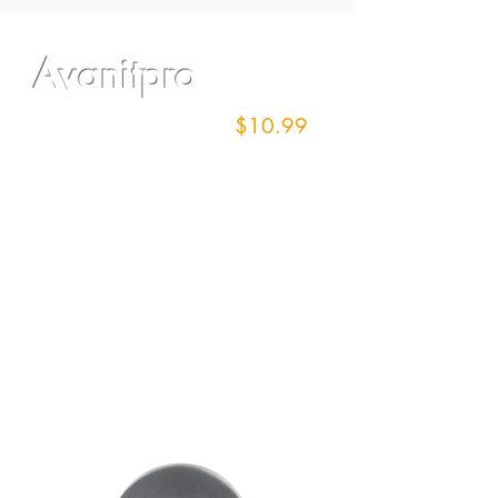
Avanitpro
17" Screen/100 grit
$10.99
each