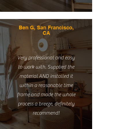
Ben G, San Francisco,
CA
Very professional and easy
to work with. Supplied the
material AND installed it
within a reasonable time
frame and made the whole
process a breeze, definitely
recommend!