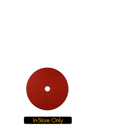
In-Store Only