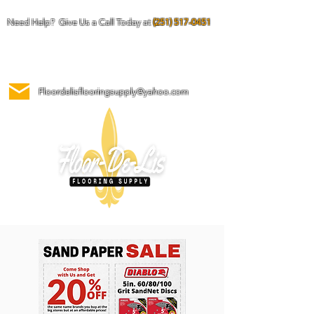
Need Help? Give Us a Call Today at
(251) 517-0451
Floordelisflooringsupply@yahoo.com