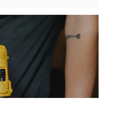
Need It Installed?
Get a Free Flooring Installation Estimate
Every good installation begins with a