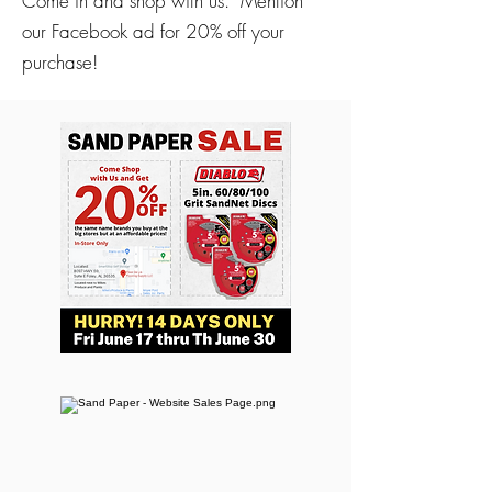
Come in and shop with us. Mention
our Facebook ad for 20% off your
purchase!