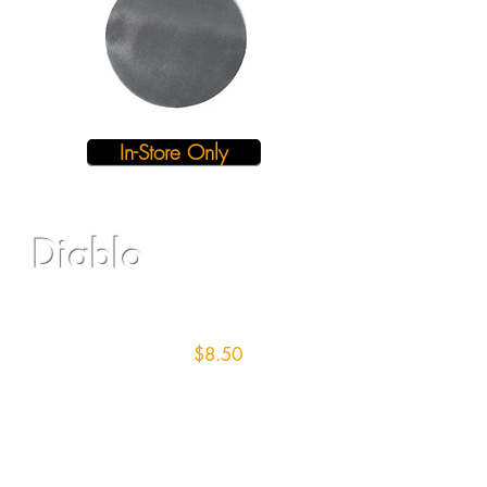
In-Store Only
Diablo
16" Screen/12 grit
$8.50
each